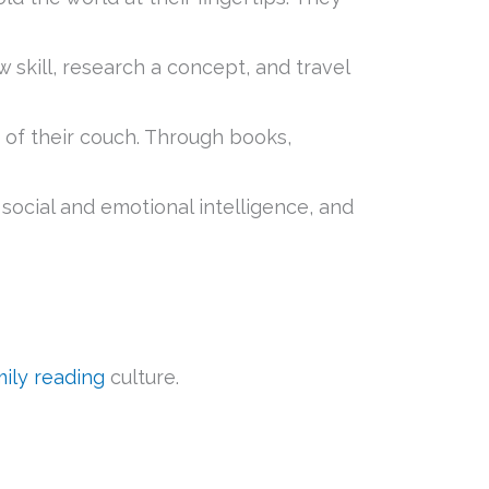
skill, research a concept, and travel
 of their couch. Through books,
social and emotional intelligence, and
mily reading
culture.