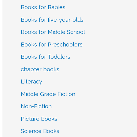
Books for Babies
:
Books for five-year-olds
Books for Middle School
Books for Preschoolers
Books for Toddlers
chapter books
Literacy
Middle Grade Fiction
Non-Fiction
Picture Books
Science Books