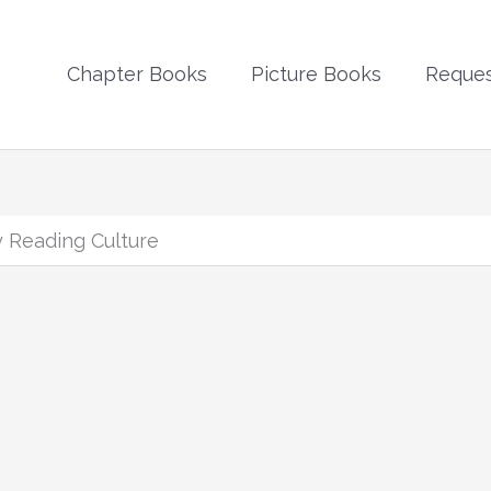
Chapter Books
Picture Books
Reques
 Reading Culture