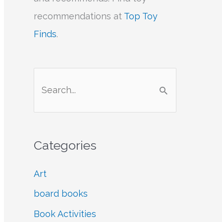
recommendations at
Top Toy
Finds
.
S
e
a
r
Categories
c
h
Art
f
board books
o
Book Activities
r