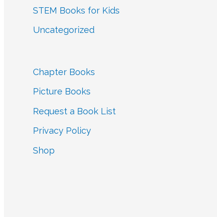
STEM Books for Kids
Uncategorized
Chapter Books
Picture Books
Request a Book List
Privacy Policy
Shop