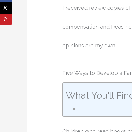
I received review copies o
compensation and I was not
opinions are my own.
Five Ways to Develop a Fam
What You'll Fin
Children who read books hol