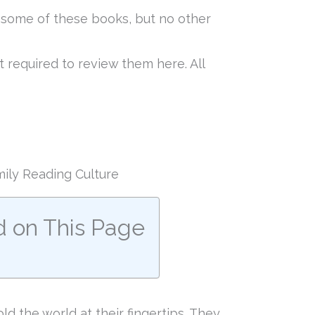
f some of these books, but no other
 required to review them here. All
ily Reading Culture
d on This Page
d the world at their fingertips. They