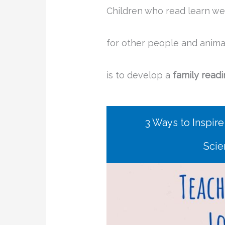
Children who read learn we
for other people and anima
is to develop a
family readi
3 Ways to Inspire
Scie