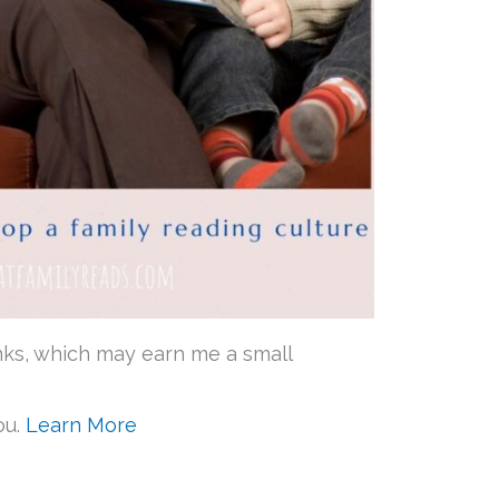
 links, which may earn me a small
ou.
Learn More