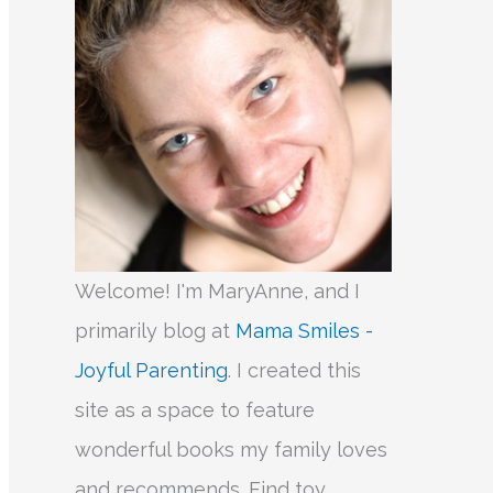
Welcome! I'm MaryAnne, and I
primarily blog at
Mama Smiles -
Joyful Parenting
. I created this
site as a space to feature
wonderful books my family loves
and recommends. Find toy