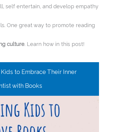
ll, self entertain, and develop empathy
ls. One great way to promote reading
ng culture
. Learn how in this post!
 Kids to Embrace Their Inner
ntist with Books