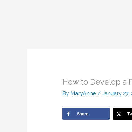
How to Develop a F
By
MaryAnne
/
January 27,
Share
Tw