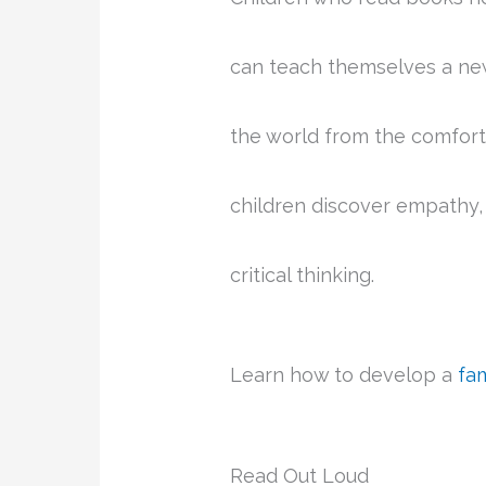
can teach themselves a new 
the world from the comfort
children discover empathy, 
critical thinking.
Learn how to develop a
fa
Read Out Loud