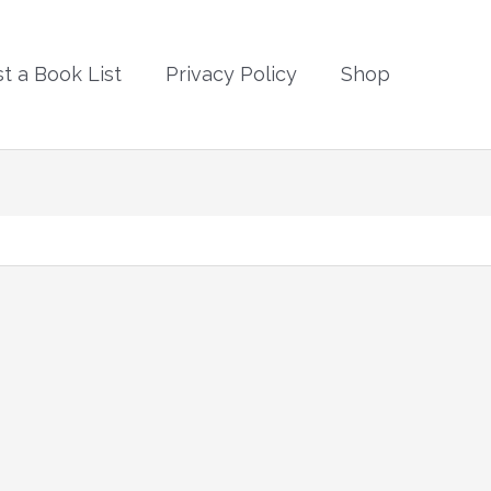
t a Book List
Privacy Policy
Shop