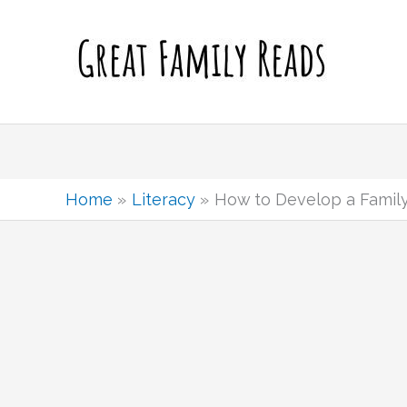
Skip
to
content
Home
Literacy
How to Develop a Family