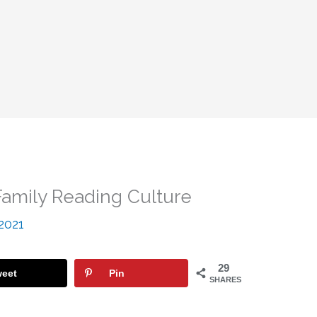
amily Reading Culture
 2021
29
eet
Pin
SHARES