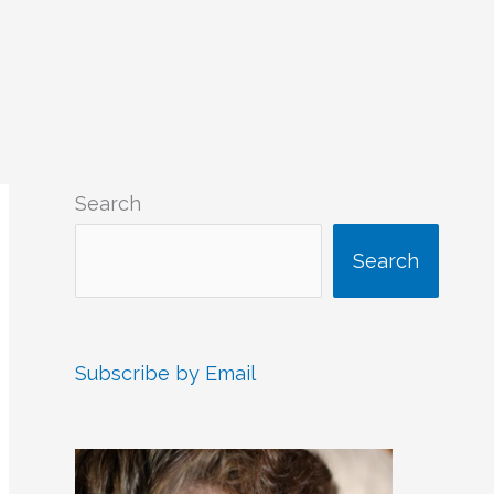
Search
Search
Subscribe by Email