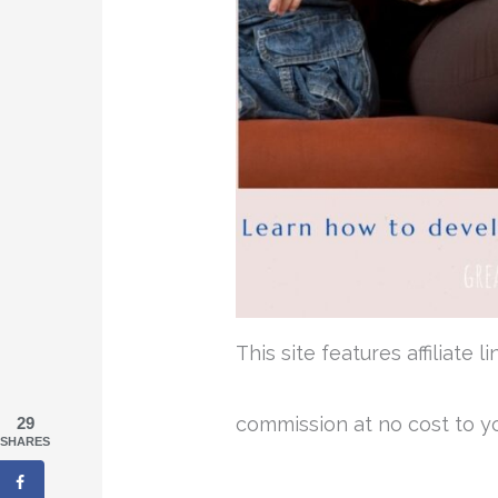
This site features affiliate
commission at no cost to y
29
SHARES